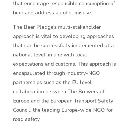
that encourage responsible consumption of
beer and address alcohol misuse.
The Beer Pledge’s multi-stakeholder
approach is vital to developing approaches
that can be successfully implemented at a
national level, in line with local
expectations and customs. This approach is
encapsulated through industry-NGO
partnerships such as the EU level
collaboration between The Brewers of
Europe and the European Transport Safety
Council, the leading Europe-wide NGO for
road safety.