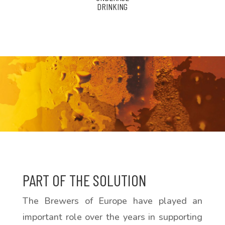
DRINKING
PART OF THE SOLUTION
The Brewers of Europe have played an
important role over the years in supporting