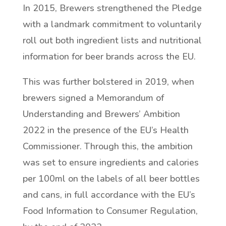
In 2015, Brewers strengthened the Pledge
with a landmark commitment to voluntarily
roll out both ingredient lists and nutritional
information for beer brands across the EU.
This was further bolstered in 2019, when
brewers signed a Memorandum of
Understanding and Brewers’ Ambition
2022 in the presence of the EU’s Health
Commissioner. Through this, the ambition
was set to ensure ingredients and calories
per 100ml on the labels of all beer bottles
and cans, in full accordance with the EU’s
Food Information to Consumer Regulation,