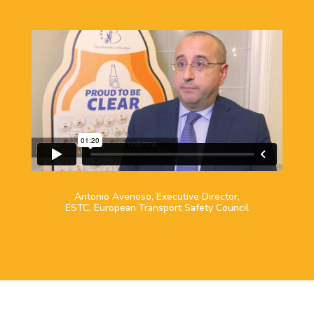
Antonio Avenoso, Executive Director,
ESTC, European Transport Safety Council