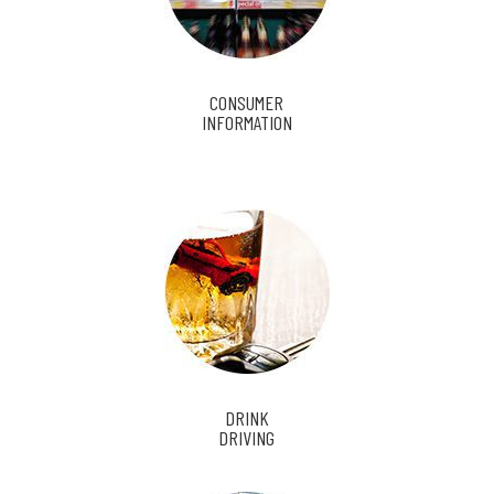
CONSUMER
INFORMATION
DRINK
DRIVING