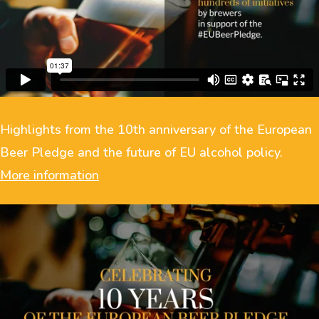
Highlights from the 10th anniversary of the European
Beer Pledge and the future of EU alcohol policy.
More information