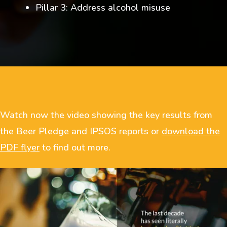
Pillar 3: Address alcohol misuse
Watch now the video showing the key results from
the Beer Pledge and IPSOS reports or
download the
PDF flyer
to find out more.