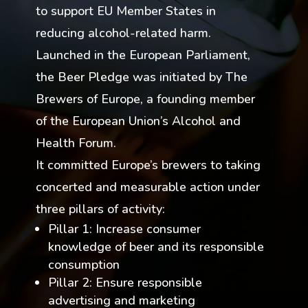
to support EU Member States in
reducing alcohol-related harm.
Launched in the European Parliament,
the Beer Pledge was initiated by The
Brewers of Europe, a founding member
of the European Union’s Alcohol and
Health Forum.
It committed Europe’s brewers to taking
concerted and measurable action under
three pillars of activity:
Pillar 1: Increase consumer
knowledge of beer and its responsible
consumption
Pillar 2: Ensure responsible
advertising and marketing