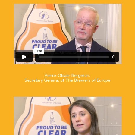
Pierre-Olivier Bergeron,
Secretary General of The Brewers of Europe