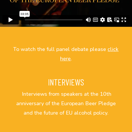
To watch the full panel debate please
click
here
.
INTERVIEWS
Interviews from speakers at the 10th
anniversary of the European Beer Pledge
and the future of EU alcohol policy.