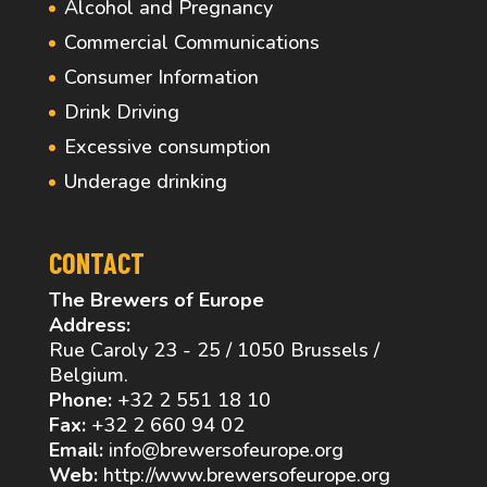
Alcohol and Pregnancy
Commercial Communications
Consumer Information
Drink Driving
Excessive consumption
Underage drinking
CONTACT
The Brewers of Europe
Address:
Rue Caroly 23 - 25 / 1050 Brussels /
Belgium.
Phone:
+32 2 551 18 10
Fax:
+32 2 660 94 02
Email:
info@brewersofeurope.org
Web:
http://www.brewersofeurope.org