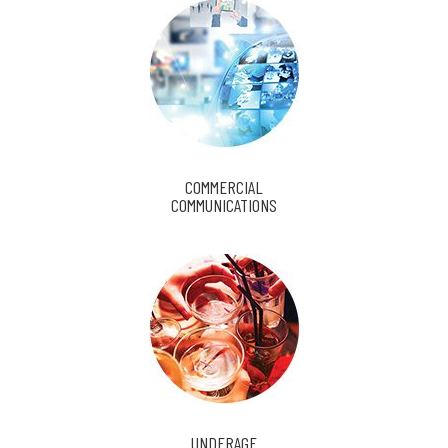
COMMERCIAL
COMMUNICATIONS
UNDERAGE