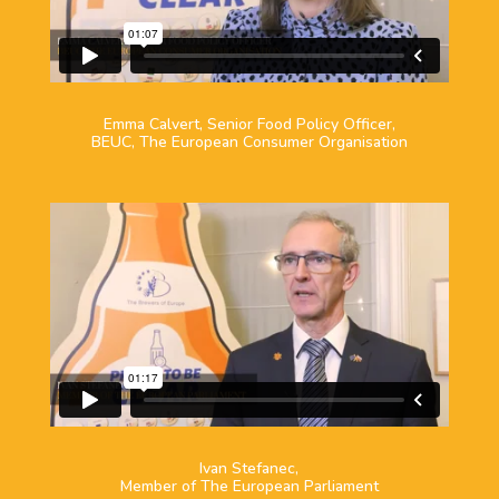
Emma Calvert, Senior Food Policy Officer,
BEUC, The European Consumer Organisation
Ivan Stefanec,
Member of The European Parliament