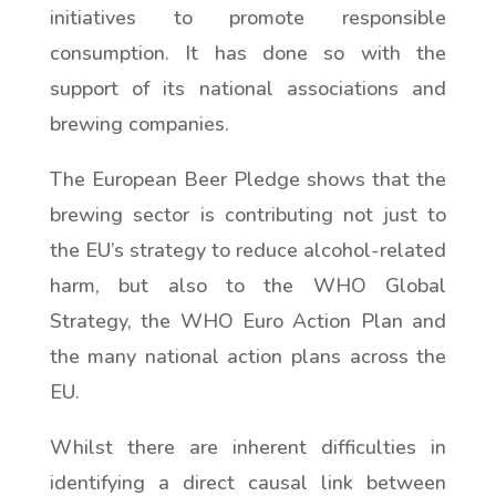
initiatives to promote responsible
consumption. It has done so with the
support of its national associations and
brewing companies.
The European Beer Pledge shows that the
brewing sector is contributing not just to
the EU’s strategy to reduce alcohol-related
harm, but also to the WHO Global
Strategy, the WHO Euro Action Plan and
the many national action plans across the
EU.
Whilst there are inherent difficulties in
identifying a direct causal link between