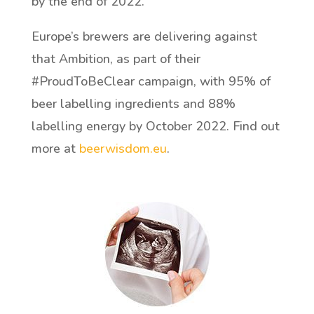
by the end of 2022.
Europe’s brewers are delivering against
that Ambition, as part of their
#ProudToBeClear campaign, with 95% of
beer labelling ingredients and 88%
labelling energy by October 2022. Find out
more at
beerwisdom.eu
.