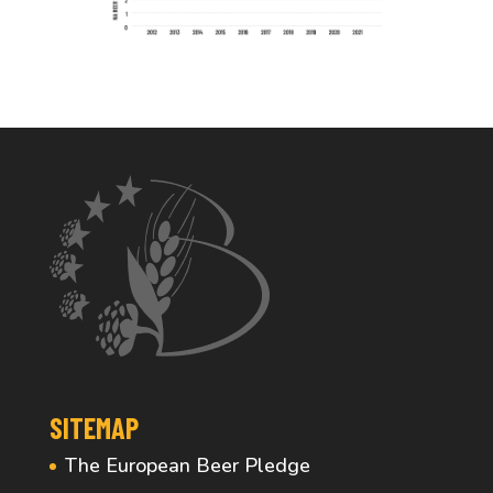
SITEMAP
The European Beer Pledge