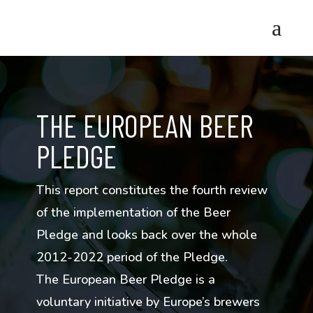
THE EUROPEAN BEER
PLEDGE
This report constitutes the fourth review
of the implementation of the Beer
Pledge and looks back over the whole
2012-2022 period of the Pledge.
The European Beer Pledge is a
voluntary initiative by Europe’s brewers