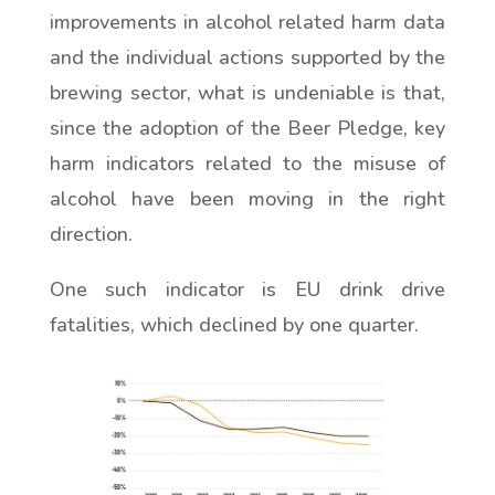
improvements in alcohol related harm data
and the individual actions supported by the
brewing sector, what is undeniable is that,
since the adoption of the Beer Pledge, key
harm indicators related to the misuse of
alcohol have been moving in the right
direction.
One such indicator is EU drink drive
fatalities, which declined by one quarter.