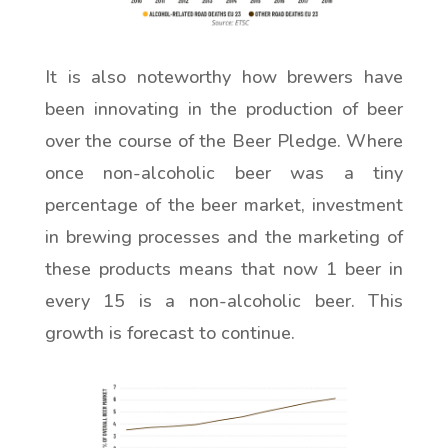
It is also noteworthy how brewers have
been innovating in the production of beer
over the course of the Beer Pledge. Where
once non-alcoholic beer was a tiny
percentage of the beer market, investment
in brewing processes and the marketing of
these products means that now 1 beer in
every 15 is a non-alcoholic beer. This
growth is forecast to continue.