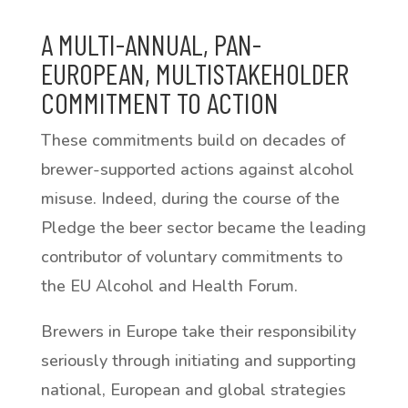
A MULTI-ANNUAL, PAN-
EUROPEAN, MULTISTAKEHOLDER
COMMITMENT TO ACTION
These commitments build on decades of
brewer-supported actions against alcohol
misuse. Indeed, during the course of the
Pledge the beer sector became the leading
contributor of voluntary commitments to
the EU Alcohol and Health Forum.
Brewers in Europe take their responsibility
seriously through initiating and supporting
national, European and global strategies