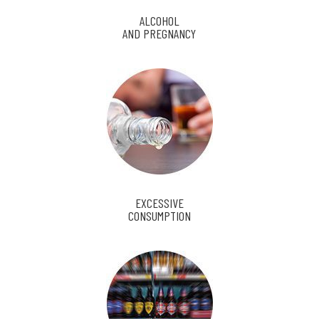
ALCOHOL
AND PREGNANCY
EXCESSIVE
CONSUMPTION